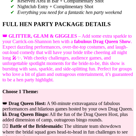
Reserved Area in Bar + Complimentary Shot
Nightclub Entry + Complimentary Shot
Everything you need for a fantastic hen party weekend
FULL HEN PARTY PACKAGE DETAILS
👑 GLITTER, GLAM & GIGGLES
– Add some extra sparkle to
your Carrick-on-Shannon hen with a
fabulous Drag Queen Show
.
Expect dazzling performances, over-the-top costumes, and laugh-
out-loud comedy that will have your bride tribe cheering all night
long 🎤✨. With cheeky challenges, audience games, and
unforgettable spotlight moments for the bride-to-be, this show is
bursting with sass, sparkle, and side-splitting fun. Perfect for groups
who love a bit of glam and outrageous entertainment, it’s guaranteed
to be a hen party highlight.
Choose 1 Theme:
👑
Drag Queen Host:
A 90-minute extravaganza of fabulous
performances and hilarious games hosted by your own Drag Queen.
🎱
Drag Queen Bingo:
All the fun of the Drag Queen Host, plus
added dimension of camp, outrageous bingo rounds.
👯‍♀️
Battle of the Bridesmaids:
The ultimate team showdown
where the bridal squad goes head-to-head in fun challenges to see