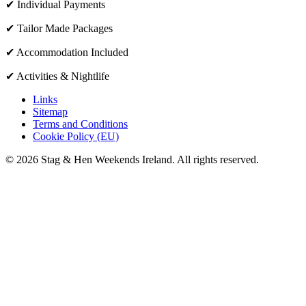
✔ Individual Payments
✔ Tailor Made Packages
✔ Accommodation Included
✔ Activities & Nightlife
Links
Sitemap
Terms and Conditions
Cookie Policy (EU)
© 2026 Stag & Hen Weekends Ireland. All rights reserved.