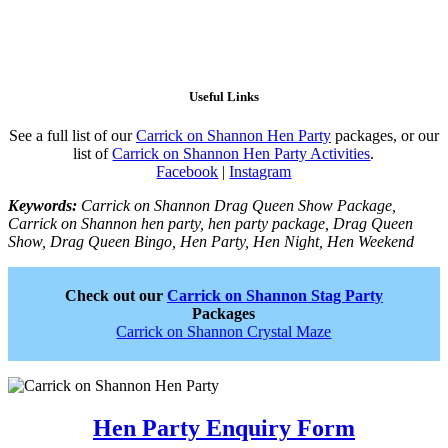
Useful Links
See a full list of our
Carrick on Shannon Hen Party
packages, or our
list of
Carrick on Shannon Hen Party Activities
.
Facebook
|
Instagram
Keywords:
Carrick on Shannon Drag Queen Show Package,
Carrick on Shannon hen party, hen party package, Drag Queen
Show, Drag Queen Bingo, Hen Party, Hen Night, Hen Weekend
Check out our
Carrick on Shannon Stag Party
Packages
Carrick on Shannon Crystal Maze
Hen Party Enquiry Form