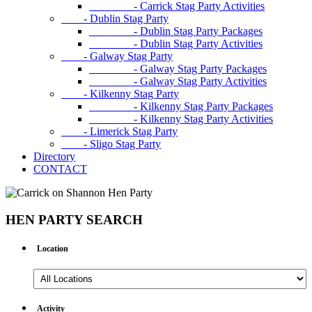
- Carrick Stag Party Activities
- Dublin Stag Party
- Dublin Stag Party Packages
- Dublin Stag Party Activities
- Galway Stag Party
- Galway Stag Party Packages
- Galway Stag Party Activities
- Kilkenny Stag Party
- Kilkenny Stag Party Packages
- Kilkenny Stag Party Activities
- Limerick Stag Party
- Sligo Stag Party
Directory
CONTACT
HEN PARTY SEARCH
Location
All
Locations
Activity