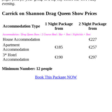
evening.
Carrick on Shannon Drag Queen Show Prices
1 Night Package
2 Night Package
Accommodation Type
from
from
Accommodation / Drag Queen Show / 2 Course Meal / Bar + Shot / Nightclub + Shot
House Accommodation
€227
Apartment
€185
€257
Accommodation
3* Hotel
€190
€297
Accommodation
Minimum Number: 12 people
Book This Package NOW