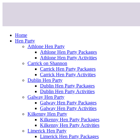
Skip
to
content
Home
Hen Party
Athlone Hen Party
Athlone Hen Party Packages
Athlone Hen Party Activities
Carrick on Shannon
Carrick Hen Party Packages
Carrick Hen Party Activities
Dublin Hen Party
Dublin Hen Party Packages
Dublin Hen Party Activities
Galway Hen Party
Galway Hen Party Packages
Galway Hen Party Activities
Kilkenny Hen Party
Kilkenny Hen Party Packages
Kilkenny Hen Party Activities
Limerick Hen Party
Limerick Hen Party Packages