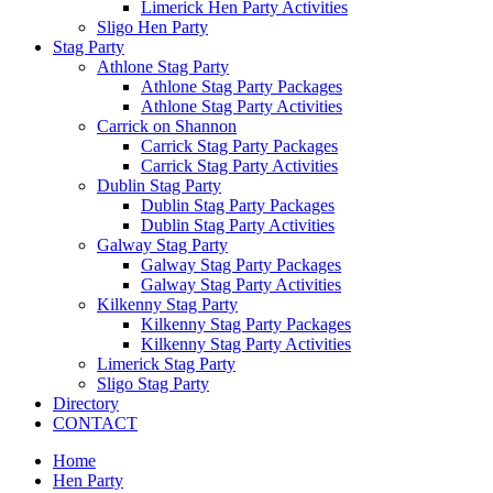
Limerick Hen Party Activities
Sligo Hen Party
Stag Party
Athlone Stag Party
Athlone Stag Party Packages
Athlone Stag Party Activities
Carrick on Shannon
Carrick Stag Party Packages
Carrick Stag Party Activities
Dublin Stag Party
Dublin Stag Party Packages
Dublin Stag Party Activities
Galway Stag Party
Galway Stag Party Packages
Galway Stag Party Activities
Kilkenny Stag Party
Kilkenny Stag Party Packages
Kilkenny Stag Party Activities
Limerick Stag Party
Sligo Stag Party
Directory
CONTACT
Home
Hen Party