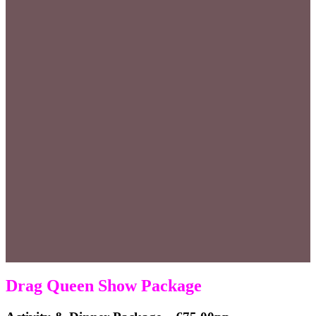
Drag Queen Show Package