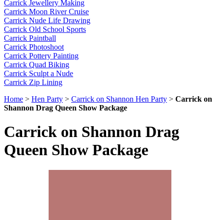
Carrick Jewellery Making
Carrick Moon River Cruise
Carrick Nude Life Drawing
Carrick Old School Sports
Carrick Paintball
Carrick Photoshoot
Carrick Pottery Painting
Carrick Quad Biking
Carrick Sculpt a Nude
Carrick Zip Lining
Home
>
Hen Party
>
Carrick on Shannon Hen Party
>
Carrick on
Shannon Drag Queen Show Package
Carrick on Shannon Drag
Queen Show Package