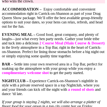
who wins the crown.
ACCOMMODATION –
Enjoy comfortable and convenient
accommodation right in Carrick-on-Shannon as part of your Drag
Queen Show package. We’ll offer the best available group-friendly
options to suit your dates, so your hens can relax, refresh, and head
out for the fun.
EVENING MEAL –
Good food, great company, and plenty of
laughs—just what every hen party needs. Gather your bride tribe
and tuck into a delicious
2 Course Meal (Main Course & Dessert)
in the lively atmosphere in a Top Bar, right in the heart of Carrick-
on-Shannon. Perfect for lining those stomachs before a big night out
or simply enjoying some quality time together.
BAR –
Settle into your own reserved area in a Top Bar, perfect for
soaking up the atmosphere with your group while you enjoy a
complimentary welcome shot
to get the party started.
NIGHTCLUB –
Experience Carrick-on-Shannon’s nightlife in
style with a private reserved space in a top Nightclub, where you
and your friends can kick off the night with
a round of shots
and
dance ‘til late.
If your group is staying 2 nights, we will also arrange a platter of
finger food for your group in a top city centre bar on Friday