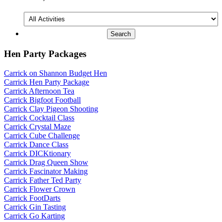
All
Activities
Hen Party Packages
Carrick on Shannon Budget Hen
Carrick Hen Party Package
Carrick Afternoon Tea
Carrick Bigfoot Football
Carrick Clay Pigeon Shooting
Carrick Cocktail Class
Carrick Crystal Maze
Carrick Cube Challenge
Carrick Dance Class
Carrick DICKtionary
Carrick Drag Queen Show
Carrick Fascinator Making
Carrick Father Ted Party
Carrick Flower Crown
Carrick FootDarts
Carrick Gin Tasting
Carrick Go Karting