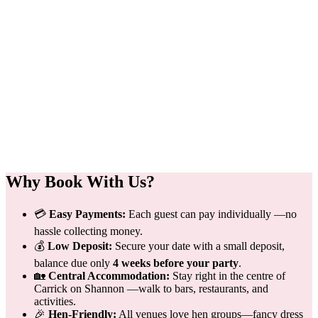
Why Book With Us?
💳
Easy Payments:
Each guest can pay individually —no
hassle collecting money.
💰
Low Deposit:
Secure your date with a small deposit,
balance due only
4 weeks before your party
.
🏡
Central Accommodation:
Stay right in the centre of
Carrick on Shannon —walk to bars, restaurants, and
activities.
🎉
Hen-Friendly:
All venues love hen groups—fancy dress