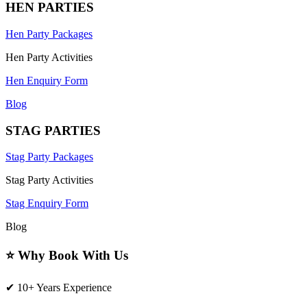
HEN PARTIES
Hen Party Packages
Hen Party Activities
Hen Enquiry Form
Blog
STAG PARTIES
Stag Party Packages
Stag Party Activities
Stag Enquiry Form
Blog
⭐ Why Book With Us
✔ 10+ Years Experience