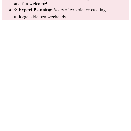
and fun welcome!
⭐
Expert Planning:
Years of experience creating
unforgettable hen weekends.