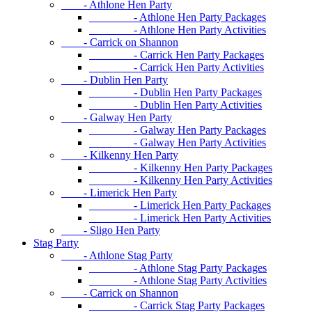
- Athlone Hen Party
- Athlone Hen Party Packages
- Athlone Hen Party Activities
- Carrick on Shannon
- Carrick Hen Party Packages
- Carrick Hen Party Activities
- Dublin Hen Party
- Dublin Hen Party Packages
- Dublin Hen Party Activities
- Galway Hen Party
- Galway Hen Party Packages
- Galway Hen Party Activities
- Kilkenny Hen Party
- Kilkenny Hen Party Packages
- Kilkenny Hen Party Activities
- Limerick Hen Party
- Limerick Hen Party Packages
- Limerick Hen Party Activities
- Sligo Hen Party
Stag Party
- Athlone Stag Party
- Athlone Stag Party Packages
- Athlone Stag Party Activities
- Carrick on Shannon
- Carrick Stag Party Packages