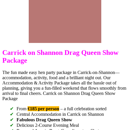
Carrick on Shannon Drag Queen Show
Package
The fun made easy hen party package in Carrick-on-Shannon—
accommodation, activity, food and a brilliant night out. Our
Accommodation & Activity Package takes all the hassle out of
planning, giving you a fun-filled weekend that flows smoothly from
arrival to final cheers. Carrick on Shannon Drag Queen Show
Package
From
€185 per person
– a full celebration sorted
Central Accommodation in Carrick on Shannon
Fabulous Drag Queen Show
Delicious 2-Course Evening Meal