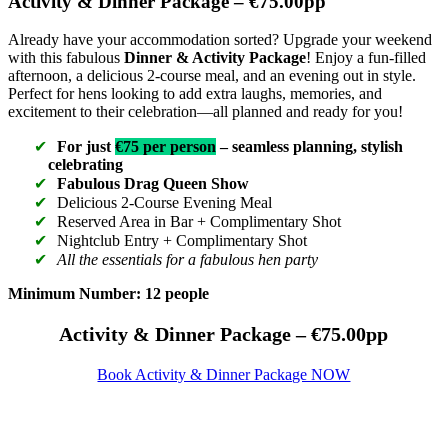
Activity & Dinner Package – €75.00pp
Already have your accommodation sorted? Upgrade your weekend
with this fabulous
Dinner & Activity Package
! Enjoy a fun-filled
afternoon, a delicious 2-course meal, and an evening out in style.
Perfect for hens looking to add extra laughs, memories, and
excitement to their celebration—all planned and ready for you!
For just
€75 per person
– seamless planning, stylish
celebrating
Fabulous Drag Queen Show
Delicious 2-Course Evening Meal
Reserved Area in Bar + Complimentary Shot
Nightclub Entry + Complimentary Shot
All the essentials for a fabulous hen party
Minimum Number: 12 people
Activity & Dinner Package – €75.00pp
Book Activity & Dinner Package NOW