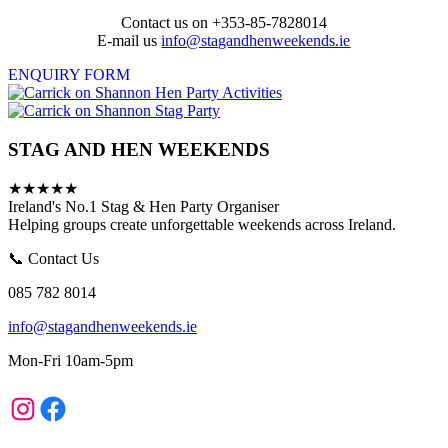
Contact us on +353-85-7828014
E-mail us
info@stagandhenweekends.ie
ENQUIRY FORM
STAG AND HEN WEEKENDS
★★★★★
Ireland's No.1 Stag & Hen Party Organiser
Helping groups create unforgettable weekends across Ireland.
📞 Contact Us
085 782 8014
info@stagandhenweekends.ie
Mon-Fri 10am-5pm
Instagram
Facebook