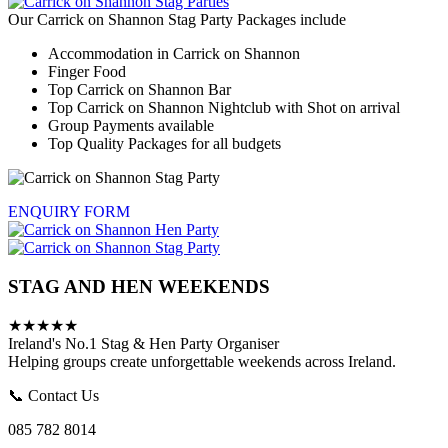
Our Carrick on Shannon Stag Party Packages include
Accommodation in Carrick on Shannon
Finger Food
Top Carrick on Shannon Bar
Top Carrick on Shannon Nightclub with Shot on arrival
Group Payments available
Top Quality Packages for all budgets
ENQUIRY FORM
STAG AND HEN WEEKENDS
★★★★★
Ireland's No.1 Stag & Hen Party Organiser
Helping groups create unforgettable weekends across Ireland.
📞 Contact Us
085 782 8014