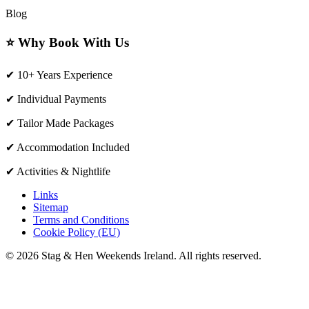
Blog
⭐ Why Book With Us
✔ 10+ Years Experience
✔ Individual Payments
✔ Tailor Made Packages
✔ Accommodation Included
✔ Activities & Nightlife
Links
Sitemap
Terms and Conditions
Cookie Policy (EU)
© 2026 Stag & Hen Weekends Ireland. All rights reserved.