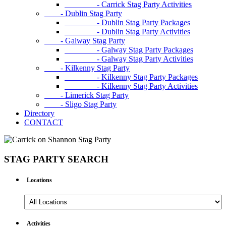
- Carrick Stag Party Activities
- Dublin Stag Party
- Dublin Stag Party Packages
- Dublin Stag Party Activities
- Galway Stag Party
- Galway Stag Party Packages
- Galway Stag Party Activities
- Kilkenny Stag Party
- Kilkenny Stag Party Packages
- Kilkenny Stag Party Activities
- Limerick Stag Party
- Sligo Stag Party
Directory
CONTACT
STAG PARTY SEARCH
Locations
All
Locations
Activities