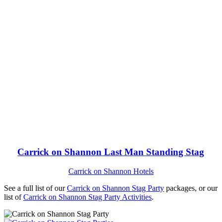
Carrick on Shannon Last Man Standing Stag
Carrick on Shannon Hotels
See a full list of our
Carrick on Shannon Stag Party
packages, or our
list of
Carrick on Shannon Stag Party Activities
.