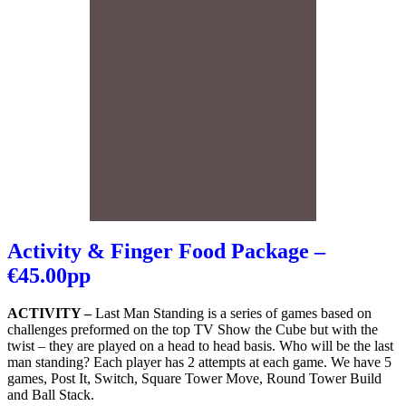
Activity & Finger Food Package –
€45.00pp
ACTIVITY –
Last Man Standing is a series of games based on
challenges preformed on the top TV Show the Cube but with the
twist – they are played on a head to head basis. Who will be the last
man standing? Each player has 2 attempts at each game. We have 5
games, Post It, Switch, Square Tower Move, Round Tower Build
and Ball Stack.