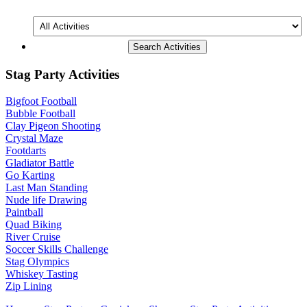
All
Activities
Stag Party Activities
Bigfoot Football
Bubble Football
Clay Pigeon Shooting
Crystal Maze
Footdarts
Gladiator Battle
Go Karting
Last Man Standing
Nude life Drawing
Paintball
Quad Biking
River Cruise
Soccer Skills Challenge
Stag Olympics
Whiskey Tasting
Zip Lining