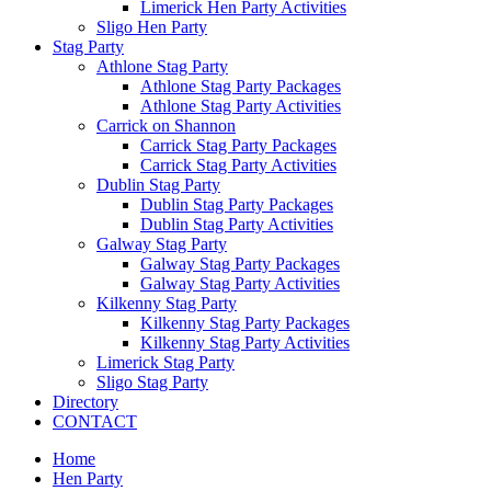
Limerick Hen Party Activities
Sligo Hen Party
Stag Party
Athlone Stag Party
Athlone Stag Party Packages
Athlone Stag Party Activities
Carrick on Shannon
Carrick Stag Party Packages
Carrick Stag Party Activities
Dublin Stag Party
Dublin Stag Party Packages
Dublin Stag Party Activities
Galway Stag Party
Galway Stag Party Packages
Galway Stag Party Activities
Kilkenny Stag Party
Kilkenny Stag Party Packages
Kilkenny Stag Party Activities
Limerick Stag Party
Sligo Stag Party
Directory
CONTACT
Home
Hen Party