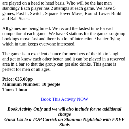
are played on a head to head basis. Who will be the last man
standing? Each player has 2 attempts at each game. We have 5
games, Post It, Switch, Square Tower Move, Round Tower Build
and Ball Stack.
All games are being timed. We record the fastest time for each
competitor at each game. We have 3 stations for the games so group
bookings move fast and there is a lot of interaction / banter flying
which in turn keeps everyone interested.
The game is an excellent chance for members of the trip to laugh
and get to know each other better, and it can be played in a reserved
area in a bar so that the group can get also drinks. This game is
perfect for men of all ages.
Price: €35.00pp
Minimum Number: 10 people
Time: 1 hour
Book This Activity NOW
Book Activity Only and we will also include for no additional
charge
Guest List to a TOP Carrick on Shannon Nightclub with FREE
Shots