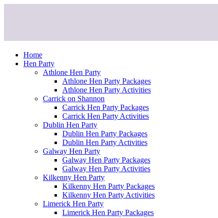
Skip
to
content
Home
Hen Party
Athlone Hen Party
Athlone Hen Party Packages
Athlone Hen Party Activities
Carrick on Shannon
Carrick Hen Party Packages
Carrick Hen Party Activities
Dublin Hen Party
Dublin Hen Party Packages
Dublin Hen Party Activities
Galway Hen Party
Galway Hen Party Packages
Galway Hen Party Activities
Kilkenny Hen Party
Kilkenny Hen Party Packages
Kilkenny Hen Party Activities
Limerick Hen Party
Limerick Hen Party Packages