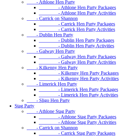
- Athlone Hen Party
- Athlone Hen Party Packages
- Athlone Hen Party Activities
- Carrick on Shannon
- Carrick Hen Party Packages
- Carrick Hen Party Activities
- Dublin Hen Party
- Dublin Hen Party Packages
- Dublin Hen Party Activities
- Galway Hen Party
- Galway Hen Party Packages
- Galway Hen Party Activities
- Kilkenny Hen Party
- Kilkenny Hen Party Packages
- Kilkenny Hen Party Activities
- Limerick Hen Party
- Limerick Hen Party Packages
- Limerick Hen Party Activities
- Sligo Hen Party
Stag Party
- Athlone Stag Party
- Athlone Stag Party Packages
- Athlone Stag Party Activities
- Carrick on Shannon
- Carrick Stag Party Packages