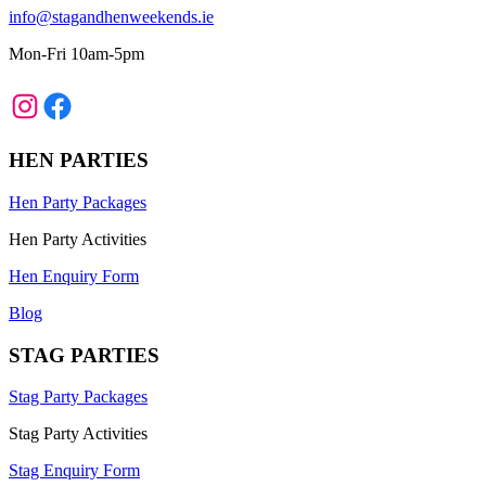
info@stagandhenweekends.ie
Mon-Fri 10am-5pm
Instagram
Facebook
HEN PARTIES
Hen Party Packages
Hen Party Activities
Hen Enquiry Form
Blog
STAG PARTIES
Stag Party Packages
Stag Party Activities
Stag Enquiry Form