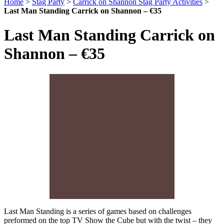
Home
>
Stag Party
>
Carrick on Shannon Stag Party Activities
>
Last Man Standing Carrick on Shannon – €35
Last Man Standing Carrick on
Shannon – €35
Last Man Standing is a series of games based on challenges
preformed on the top TV Show the Cube but with the twist – they