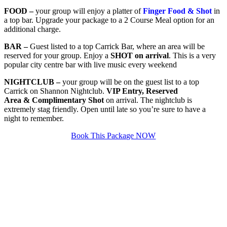
FOOD
–
your group will enjoy a platter of
Finger Food & Shot
in
a top bar. Upgrade your package to a 2 Course Meal option for an
additional charge.
BAR –
Guest listed to a top Carrick Bar, where an area will be
reserved for your group. Enjoy a
SHOT on arrival
. This is a very
popular city centre bar with live music every weekend
NIGHTCLUB –
your group will be on the guest list to a top
Carrick on Shannon Nightclub.
VIP Entry, Reserved
Area & Complimentary Shot
on arrival. The nightclub is
extremely stag friendly. Open until late so you’re sure to have a
night to remember.
Book This Package NOW